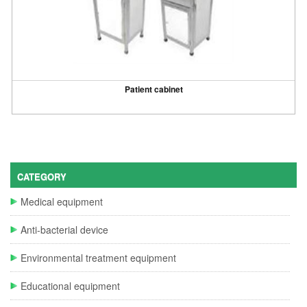
Patient cabinet
CATEGORY
Medical equipment
Anti-bacterial device
Environmental treatment equipment
Educational equipment