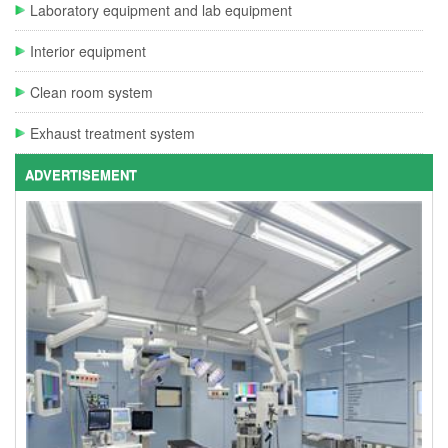
Laboratory equipment and lab equipment
Interior equipment
Clean room system
Exhaust treatment system
ADVERTISEMENT