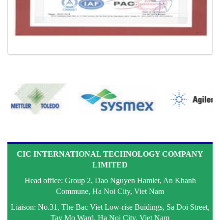
CIC INTERNATIONAL TECHNOLOGY COMPANY
LIMITED
Head office: Group 2, Dao Nguyen Hamlet, An Khanh
Commune, Ha Noi City, Viet Nam
Liaison: No.31, The Bac Viet Low-rise Buidings, Sa Doi Street,
Tay Mo Ward, Ha Noi City, Viet Nam