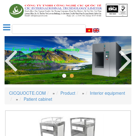
Next
CICQUOCTE.COM
»
Product
»
Interior equipment
»
Patient cabinet